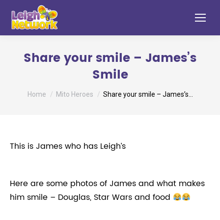
Share your smile – James’s
Smile
You are here:
Home
Mito Heroes
Share your smile – James’s…
This is James who has Leigh’s
Here are some photos of James and what makes
him smile – Douglas, Star Wars and food