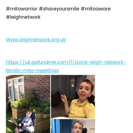
#mitowarrior #shareyoursmile #mitoaware
#leighnetwork
Www.leighnetwork.org.uk
https://uk.gofundme.com/f/zuvrp-leigh-network-
family-mito-meetings