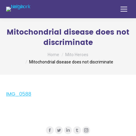
Mitochondrial disease does not
discriminate
You are here:
Home
Mito Heroes
Mitochondrial disease does not discriminate
IMG_0588
Find us on:
Facebook
Twitter
Linkedin
Tumblr
Instagram