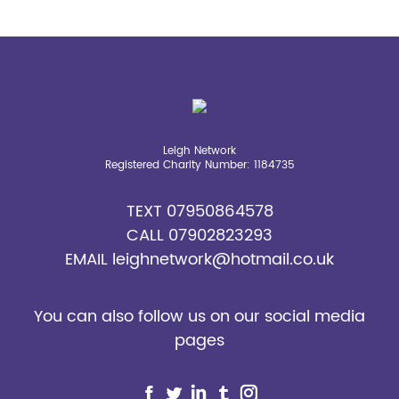
page
page
page
page
page
opens
opens
opens
opens
opens
in
in
in
in
in
new
new
new
new
new
window
window
window
window
window
Leigh Network
Registered Charity Number: 1184735
TEXT
07950864578
CALL
07902823293
EMAIL
leighnetwork@hotmail.co.uk
You can also follow us on our social media
pages
Find us on: