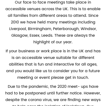
Our face to face meetings take place in
accessible venues across the UK. This is to enable
all families from different areas to attend. Since
2010 we have held many meetings including
Liverpool, Birmingham, Peterborough, Windsor,
Glasgow, Essex, Leeds. These are always the
highlight of our year.
If your business or work place is in the UK and has
is an accessible venue suitable for different
abilities that is fun and interactive for all ages,
and you would like us to consider you for a future
meeting or event please get in touch.
Due to the pandemic, the 2020 meet- ups have
had to be postponed until further notice. However,
despite the corona virus, we are finding new ways