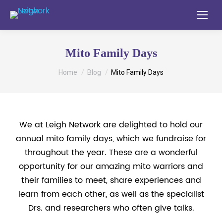
Mito Family Days
You are here:
Home
Blog
Mito Family Days
We at Leigh Network are delighted to hold our
annual mito family days, which we fundraise for
throughout the year. These are a wonderful
opportunity for our amazing mito warriors and
their families to meet, share experiences and
learn from each other, as well as the specialist
Drs. and researchers who often give talks.