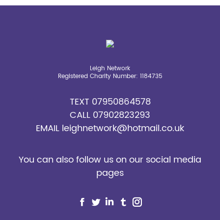
opens
opens
opens
opens
opens
in
in
in
in
in
new
new
new
new
new
window
window
window
window
window
Leigh Network
Registered Charity Number: 1184735
TEXT
07950864578
CALL
07902823293
EMAIL
leighnetwork@hotmail.co.uk
You can also follow us on our social media
pages
Find us on:
Facebook
Twitter
Linkedin
Tumblr
Instagram