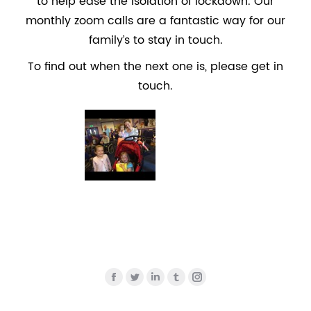
to help ease the isolation of lockdown. Our
monthly zoom calls are a fantastic way for our
family’s to stay in touch.
To find out when the next one is, please get in
touch.
Find us on:
Facebook
Twitter
Linkedin
Tumblr
Instagram
page
page
page
page
page