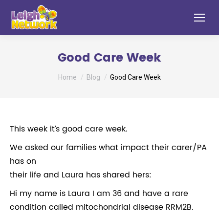
Good Care Week
You are here:
Home
Blog
Good Care Week
This week it’s good care week.
We asked our families what impact their carer/PA
has on
their life and Laura has shared hers:
Hi my name is Laura I am 36 and have a rare
condition called mitochondrial disease RRM2B.