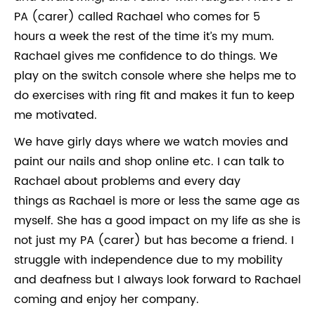
PA (carer) called Rachael who comes for 5
hours a week the rest of the time it’s my mum.
Rachael gives me confidence to do things. We
play on the switch console where she helps me to
do exercises with ring fit and makes it fun to keep
me motivated.
We have girly days where we watch movies and
paint our nails and shop online etc. I can talk to
Rachael about problems and every day
things as Rachael is more or less the same age as
myself. She has a good impact on my life as she is
not just my PA (carer) but has become a friend. I
struggle with independence due to my mobility
and deafness but I always look forward to Rachael
coming and enjoy her company.