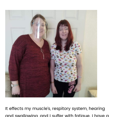
It effects my muscle’s, respitory system, hearing
and swallowing, and I suffer with fatigue. I have a